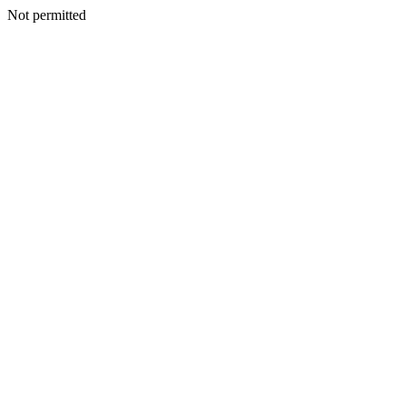
Not permitted