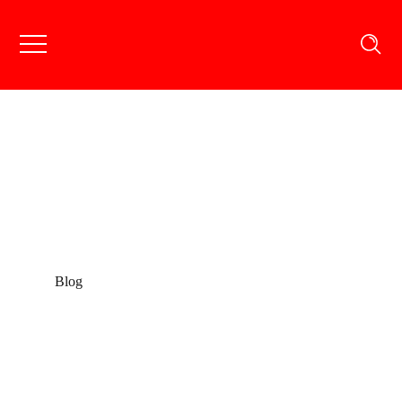
Blog
Blog