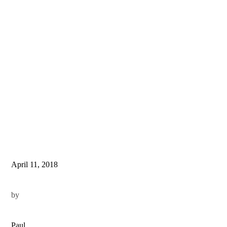
April 11, 2018
by
Paul