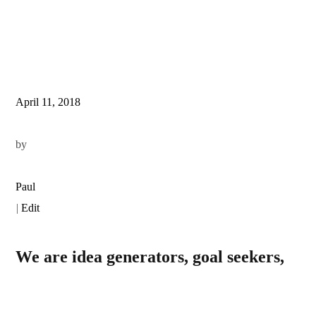
April 11, 2018
by
Paul
|
Edit
We are idea generators, goal seekers,