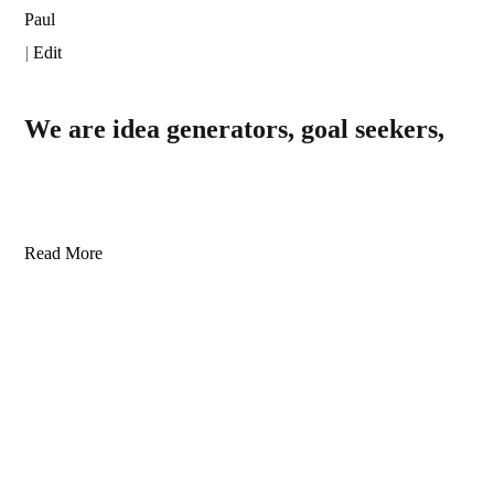
Paul
|
Edit
We are idea generators, goal seekers,
Read More