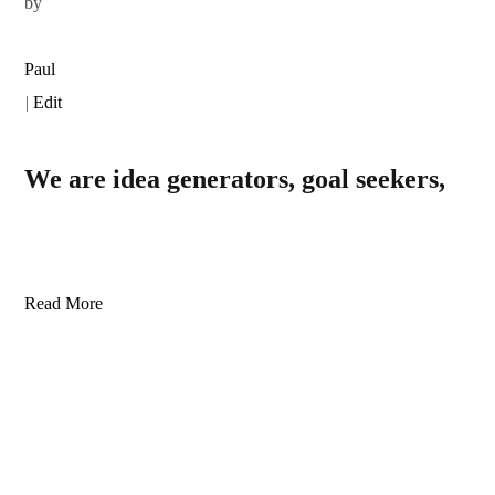
by
Paul
|
Edit
We are idea generators, goal seekers,
Read More