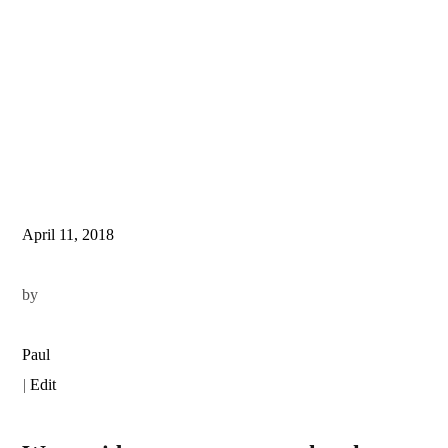
April 11, 2018
by
Paul
|
Edit