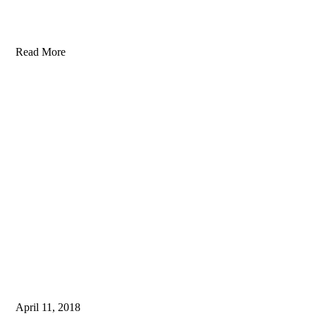
Read More
April 11, 2018