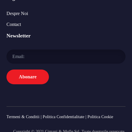
Despre Noi
Contact
Newsletter
Termeni & Conditii
|
Politica Confidentialitate
|
Politica Cookie
Copyright © 2021 Gimani & Mufle Srl. Toate drepturile rezervate.