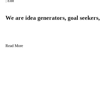
|
Edit
We are idea generators, goal seekers,
Read More