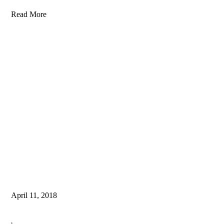
Read More
April 11, 2018