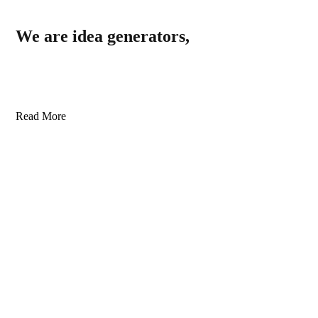
We are idea generators,
Read More