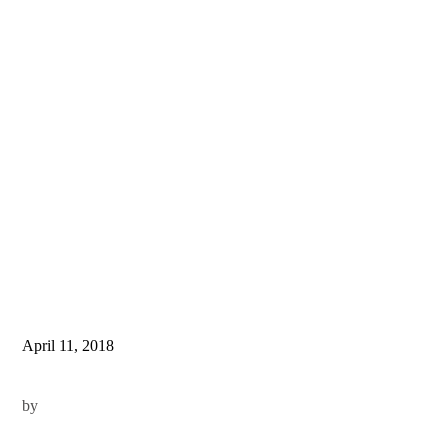
April 11, 2018
by