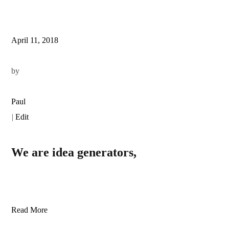
April 11, 2018
by
Paul
|
Edit
We are idea generators,
Read More