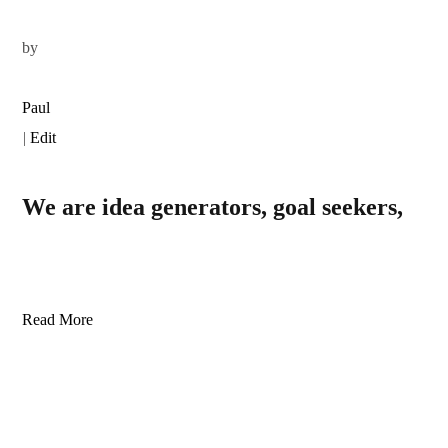
by
Paul
|
Edit
We are idea generators, goal seekers,
Read More