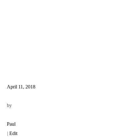
April 11, 2018
by
Paul
|
Edit