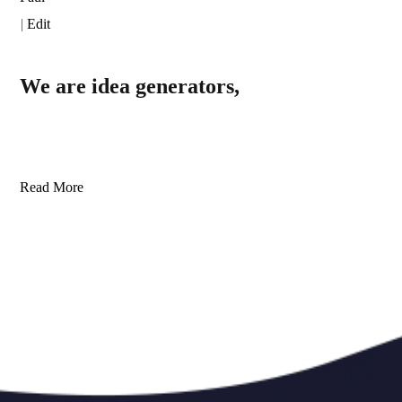
|
Edit
We are idea generators,
Read More