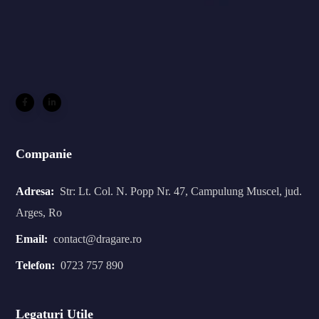
Companie
Adresa:
Str: Lt. Col. N. Popp Nr. 47, Campulung Muscel, jud.
Arges, Ro
Email:
contact@dragare.ro
Telefon:
0723 757 890
Legaturi Utile