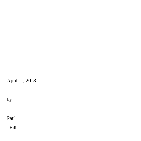
April 11, 2018
by
Paul
|
Edit