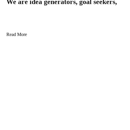
We are idea generators, goal seekers,
Read More