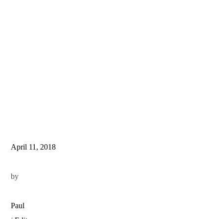
April 11, 2018
by
Paul