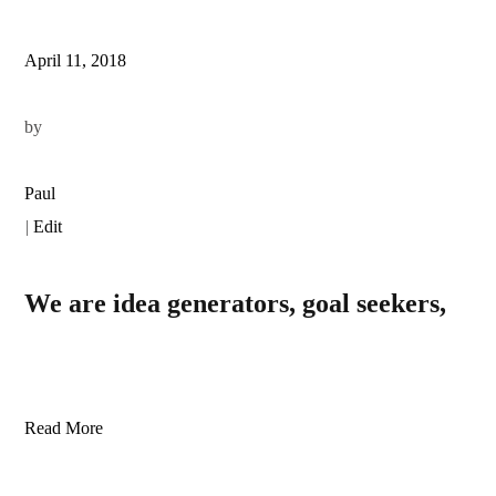
April 11, 2018
by
Paul
|
Edit
We are idea generators, goal seekers,
Read More