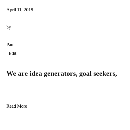
April 11, 2018
by
Paul
|
Edit
We are idea generators, goal seekers,
Read More