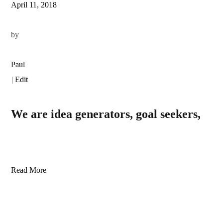
April 11, 2018
by
Paul
|
Edit
We are idea generators, goal seekers,
Read More