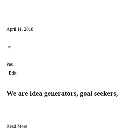
April 11, 2018
by
Paul
|
Edit
We are idea generators, goal seekers,
Read More