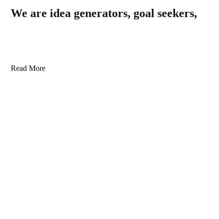
We are idea generators, goal seekers,
Read More