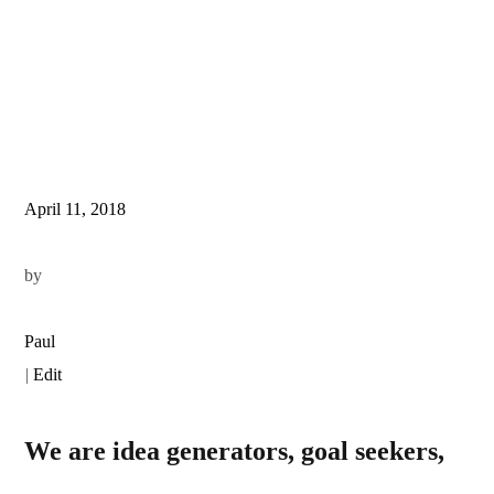
April 11, 2018
by
Paul
|
Edit
We are idea generators, goal seekers,