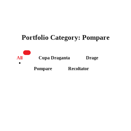
Portfolio Category:
Pompare
All
Cupa Draganta
Drage
Pompare
Recoltator